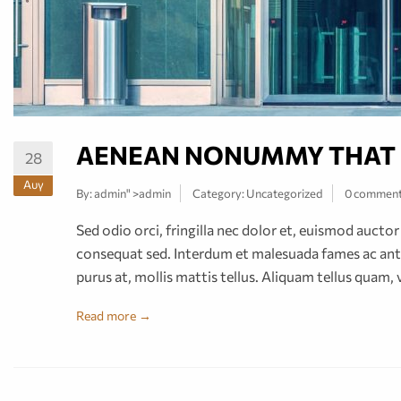
AENEAN NONUMMY THAT
28
Αυγ
By:
admin
" >admin
Category:
Uncategorized
0 commen
Sed odio orci, fringilla nec dolor et, euismod auct
consequat sed. Interdum et malesuada fames ac ante
purus at, mollis mattis tellus. Aliquam tellus quam, 
Read more →