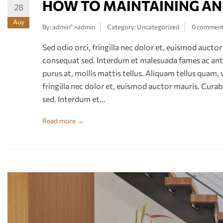
HOW TO MAINTAINING AN
28
Αυγ
By:
admin
" >admin
Category:
Uncategorized
0 commen
Sed odio orci, fringilla nec dolor et, euismod auct
consequat sed. Interdum et malesuada fames ac ante
purus at, mollis mattis tellus. Aliquam tellus quam, 
fringilla nec dolor et, euismod auctor mauris. Cur
sed. Interdum et…
Read more →