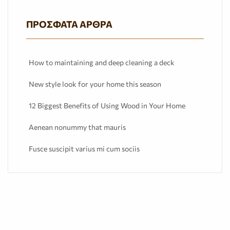
ΠΡΌΣΦΑΤΑ ΆΡΘΡΑ
How to maintaining and deep cleaning a deck
New style look for your home this season
12 Biggest Benefits of Using Wood in Your Home
Aenean nonummy that mauris
Fusce suscipit varius mi cum sociis