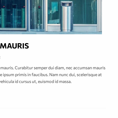
 MAURIS
t
or mauris. Curabitur semper dui diam, nec accumsan mauris
 ipsum primis in faucibus. Nam nunc dui, scelerisque at
vehicula id cursus ut, euismod id massa.