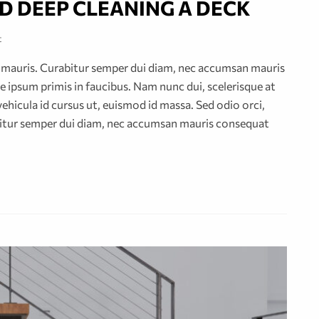
D DEEP CLEANING A DECK
t
or mauris. Curabitur semper dui diam, nec accumsan mauris
 ipsum primis in faucibus. Nam nunc dui, scelerisque at
vehicula id cursus ut, euismod id massa. Sed odio orci,
abitur semper dui diam, nec accumsan mauris consequat