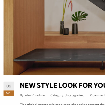
NEW STYLE LOOK FOR YO
09
Μάι
By:
admin
" >admin
Category:
Uncategorized
0 commen
The global economic recovery, alongside strong deve