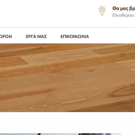
Θα μας βρ
Ελευθερίου 
ΧΩΡΩΝ
ΕΡΓΑ ΜΑΣ
ΕΠΙΚΟΙΝΩΝΙΑ