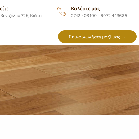
είτε
Καλέστε μας
Βενιζέλου 72Ε, Κιάτο
2742 408100 - 6972 443685
Επικοινωνήστε μαζί μας →