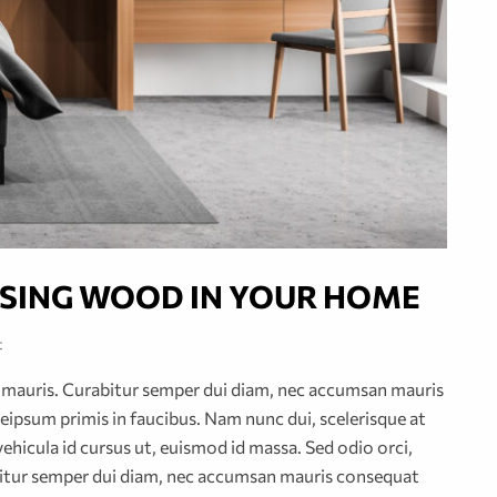
 USING WOOD IN YOUR HOME
t
or mauris. Curabitur semper dui diam, nec accumsan mauris
ipsum primis in faucibus. Nam nunc dui, scelerisque at
vehicula id cursus ut, euismod id massa. Sed odio orci,
abitur semper dui diam, nec accumsan mauris consequat