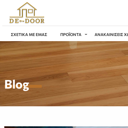
ΣΧΕΤΙΚΑ ΜΕ ΕΜΑΣ
ΠΡΟΪΟΝΤΑ
ΑΝΑΚΑΙΝΙΣΕΙΣ 
Blog