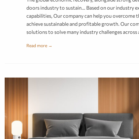
doors industry to sustain... Based on our industry
capabilities, Our company can help you overcome th
achieve sustainable and profitable growth. Our com
solutions to solve many industry challenges across
Read more →