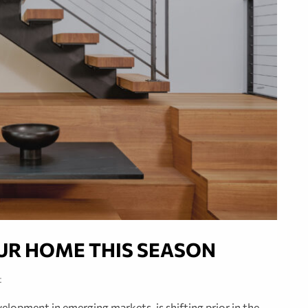
UR HOME THIS SEASON
t
lopment in emerging markets, is shifting prior in the