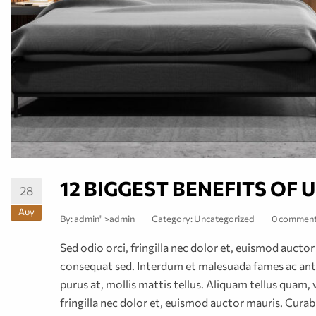
12 BIGGEST BENEFITS OF
28
Αυγ
By:
admin
" >admin
Category:
Uncategorized
0 commen
Sed odio orci, fringilla nec dolor et, euismod auct
consequat sed. Interdum et malesuada fames ac ante
purus at, mollis mattis tellus. Aliquam tellus quam, 
fringilla nec dolor et, euismod auctor mauris. Cur