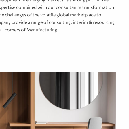
 expertise combined with our consultant’s transformation
e challenges of the volatile global marketplace to
pany provide a range of consulting, interim & resourcing
 all corners of Manufacturing.…