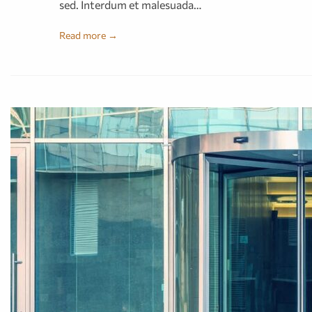
sed. Interdum et malesuada…
Read more →