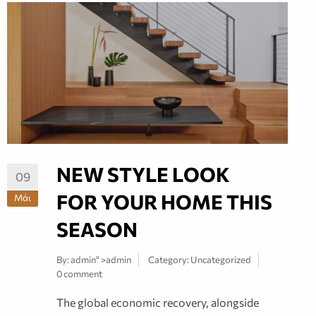
NEW STYLE LOOK
09
FOR YOUR HOME THIS
Μάι
SEASON
By:
admin
" >admin
Category:
Uncategorized
0 comment
The global economic recovery, alongside