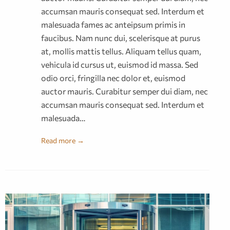
accumsan mauris consequat sed. Interdum et
malesuada fames ac anteipsum primis in
faucibus. Nam nunc dui, scelerisque at purus
at, mollis mattis tellus. Aliquam tellus quam,
vehicula id cursus ut, euismod id massa. Sed
odio orci, fringilla nec dolor et, euismod
auctor mauris. Curabitur semper dui diam, nec
accumsan mauris consequat sed. Interdum et
malesuada…
Read more →