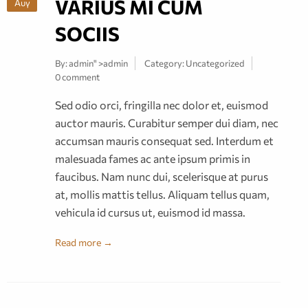
VARIUS MI CUM
Αυγ
SOCIIS
By:
admin
" >admin
Category:
Uncategorized
0 comment
Sed odio orci, fringilla nec dolor et, euismod
auctor mauris. Curabitur semper dui diam, nec
accumsan mauris consequat sed. Interdum et
malesuada fames ac ante ipsum primis in
faucibus. Nam nunc dui, scelerisque at purus
at, mollis mattis tellus. Aliquam tellus quam,
vehicula id cursus ut, euismod id massa.
Read more →