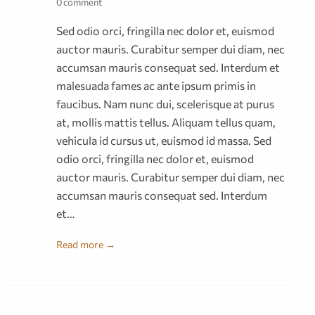
0 comment
Sed odio orci, fringilla nec dolor et, euismod
auctor mauris. Curabitur semper dui diam, nec
accumsan mauris consequat sed. Interdum et
malesuada fames ac ante ipsum primis in
faucibus. Nam nunc dui, scelerisque at purus
at, mollis mattis tellus. Aliquam tellus quam,
vehicula id cursus ut, euismod id massa. Sed
odio orci, fringilla nec dolor et, euismod
auctor mauris. Curabitur semper dui diam, nec
accumsan mauris consequat sed. Interdum
et…
Read more →