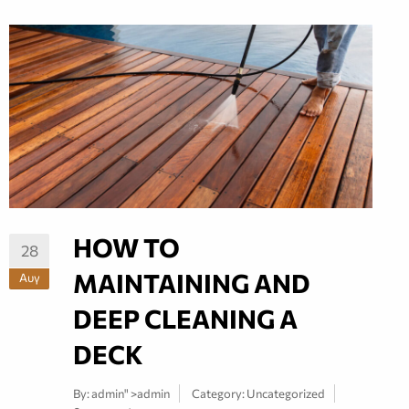
HOW TO
28
MAINTAINING AND
Αυγ
DEEP CLEANING A
DECK
By:
admin
" >admin
Category:
Uncategorized