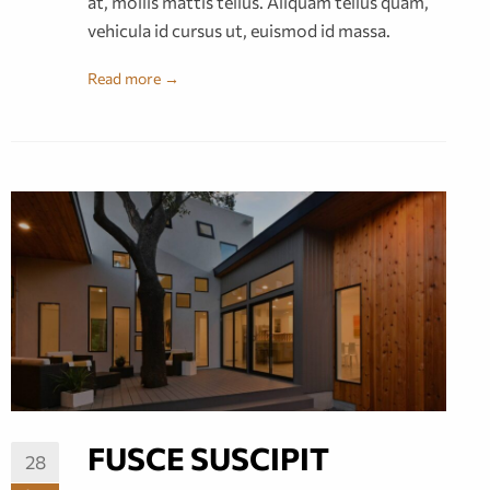
at, mollis mattis tellus. Aliquam tellus quam,
vehicula id cursus ut, euismod id massa.
Read more →
FUSCE SUSCIPIT
28