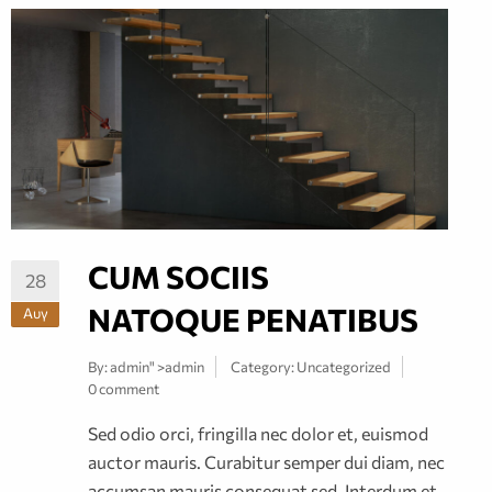
CUM SOCIIS
28
NATOQUE PENATIBUS
Αυγ
By:
admin
" >admin
Category:
Uncategorized
0 comment
Sed odio orci, fringilla nec dolor et, euismod
auctor mauris. Curabitur semper dui diam, nec
accumsan mauris consequat sed. Interdum et