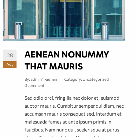
AENEAN NONUMMY
28
THAT MAURIS
Αυγ
By:
admin
" >admin
Category:
Uncategorized
0 comment
Sed odio orci, fringilla nec dolor et, euismod
auctor mauris. Curabitur semper dui diam, nec
accumsan mauris consequat sed. Interdum et
malesuada fames ac ante ipsum primis in
faucibus. Nam nunc dui, scelerisque at purus