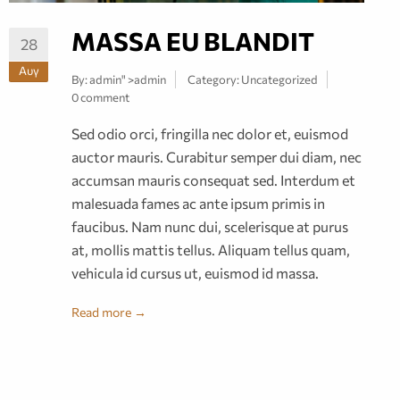
MASSA EU BLANDIT
28
Αυγ
By:
admin
" >admin
Category:
Uncategorized
0 comment
Sed odio orci, fringilla nec dolor et, euismod
auctor mauris. Curabitur semper dui diam, nec
accumsan mauris consequat sed. Interdum et
malesuada fames ac ante ipsum primis in
faucibus. Nam nunc dui, scelerisque at purus
at, mollis mattis tellus. Aliquam tellus quam,
vehicula id cursus ut, euismod id massa.
Read more →