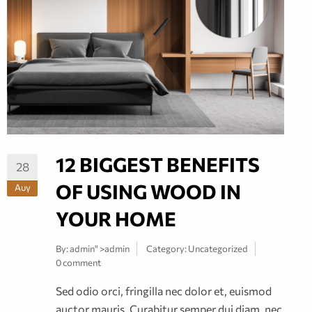
12 BIGGEST BENEFITS
28
OF USING WOOD IN
Αυγ
YOUR HOME
By:
admin
" >admin
Category:
Uncategorized
0 comment
Sed odio orci, fringilla nec dolor et, euismod
auctor mauris. Curabitur semper dui diam, nec