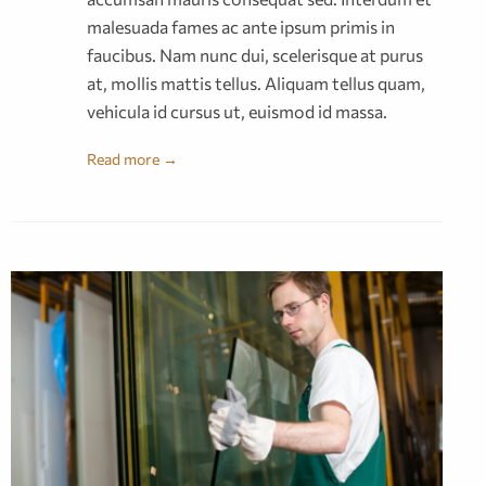
malesuada fames ac ante ipsum primis in
faucibus. Nam nunc dui, scelerisque at purus
at, mollis mattis tellus. Aliquam tellus quam,
vehicula id cursus ut, euismod id massa.
Read more →