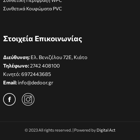
Συνθετική Περίφραξη WPC
Συνθετικά Κουφώματα PVC
Στοιχεία Επικοινωνίας
Διεύθυνση:
Ελ. Βενιζέλου 72Ε, Κιάτο
Τηλέφωνο:
2742 408100
Κινητό:
6972443685
Email:
info@dedoor.gr
© 2023 All rights reserved. | Powered by
Digital Act