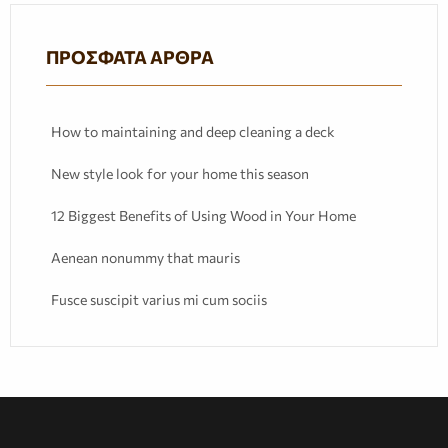
ΠΡΌΣΦΑΤΑ ΆΡΘΡΑ
How to maintaining and deep cleaning a deck
New style look for your home this season
12 Biggest Benefits of Using Wood in Your Home
Aenean nonummy that mauris
Fusce suscipit varius mi cum sociis