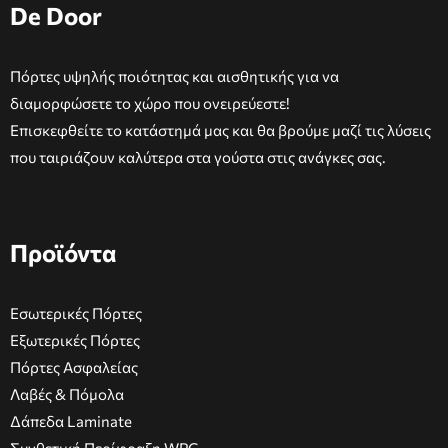
De Door
Πόρτες υψηλής ποιότητας και αισθητικής για να
διαμορφώσετε το χώρο που ονειρεύεστε!
Επισκεφθείτε το κατάστημά μας και θα βρούμε μαζί τις λύσεις
που ταιριάζουν καλύτερα στα γούστα στις ανάγκες σας.
Προϊόντα
Εσωτερικές Πόρτες
Εξωτερικές Πόρτες
Πόρτες Ασφαλείας
Λαβές & Πόμολα
Δάπεδα Laminate