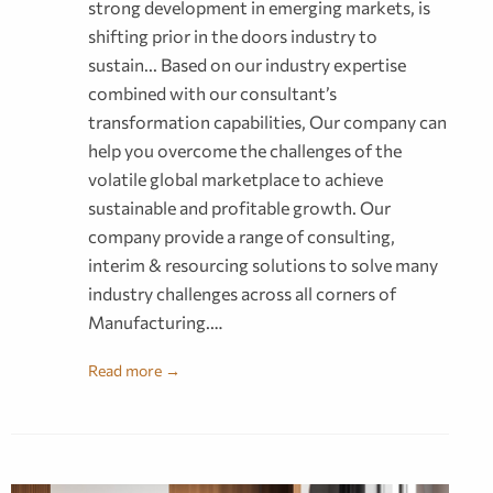
strong development in emerging markets, is
shifting prior in the doors industry to
sustain... Based on our industry expertise
combined with our consultant’s
transformation capabilities, Our company can
help you overcome the challenges of the
volatile global marketplace to achieve
sustainable and profitable growth. Our
company provide a range of consulting,
interim & resourcing solutions to solve many
industry challenges across all corners of
Manufacturing.…
Read more →